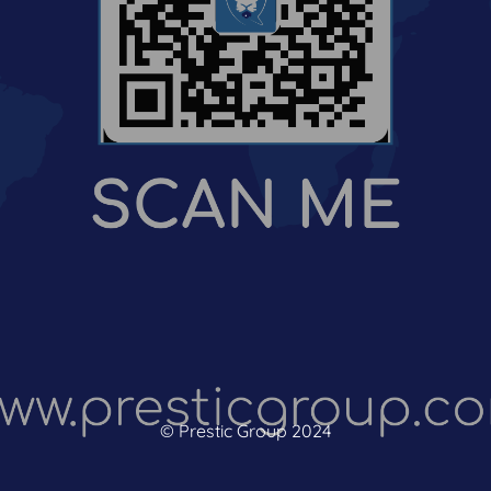
.
© Prestic Group 2024