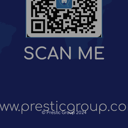
.
© Prestic Group 2024