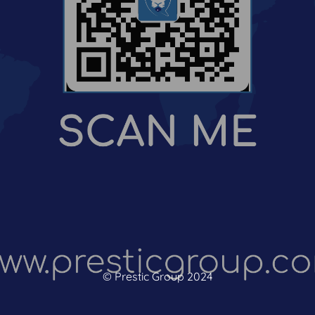
.
© Prestic Group 2024